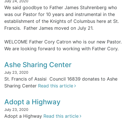
July 24, 2020
We said goodbye to Father James Stuhrenberg who
was our Pastor for 10 years and instrumental in the
establishment of the Knights of Columbus here at St.
Francis. Father James moved on July 21.
WELCOME Father Cory Catron who is our new Pastor.
We are looking forward to working with Father Cory.
Ashe Sharing Center
July 23, 2020
St. Francis of Assisi Council 16839 donates to Ashe
Sharing Center
Read this article
Adopt a Highway
July 23, 2020
Adopt a Highway
Read this article