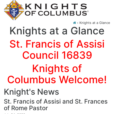
‹
Knights at a Glance
Knights at a Glance
St. Francis of Assisi
Council 16839
Knights of
Columbus Welcome!
Knight's News
St. Francis of Assisi and St. Frances
of Rome Pastor