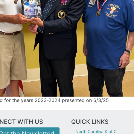
rd for the years 2023-2024 presented on 6/3/25
NECT WITH US
QUICK LINKS
North Carolina K of C
Get the Newsletter!
nvelope icon