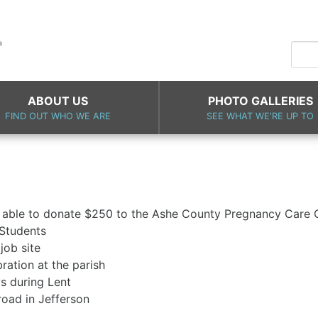
ABOUT US
PHOTO GALLERIES
FIND OUT WHO WE ARE
SEE WHAT WE'RE UP TO
 able to donate $250 to the Ashe County Pregnancy Care 
 Students
Habitat for Humanity job site
. Joseph day celebration at the pa
nches on Fridays during Lent
cleanup of Luther road in Jeffe