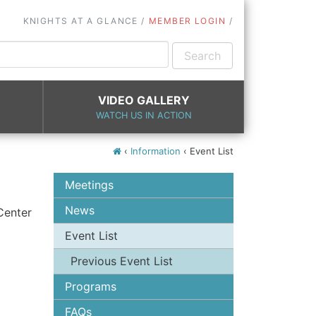
KNIGHTS AT A GLANCE
MEMBER LOGIN
VIDEO GALLERY
WATCH US IN ACTION
‹
Information
‹
Event List
Meetings
News
Center
Event List
Previous Event List
rish
Programs
rson
FAQs