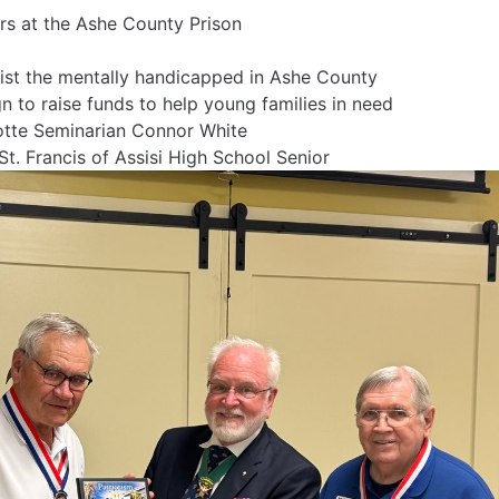
or prisoners at the Ashe County Prison
abitat Restore move
sist the mentally handicapped in Ashe County
to raise funds to help young families in need
otte Seminarian Connor White
St. Francis of Assisi High School Senior