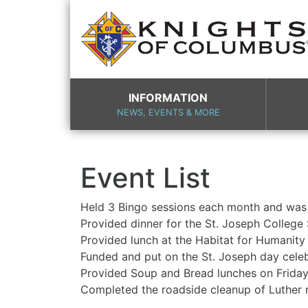
INFORMATION
NEWS, EVENTS & MORE
Event List
Held 3 Bingo sessions each month and was
Provided dinner for the St. Joseph College
Provided lunch at the 
Funded and put on the St
Provided Soup and Bread lu
Completed the roadside 