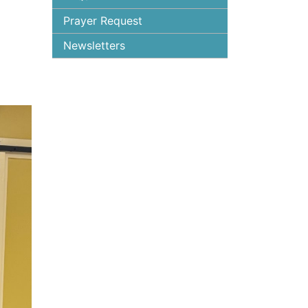
Prayer Request
Newsletters