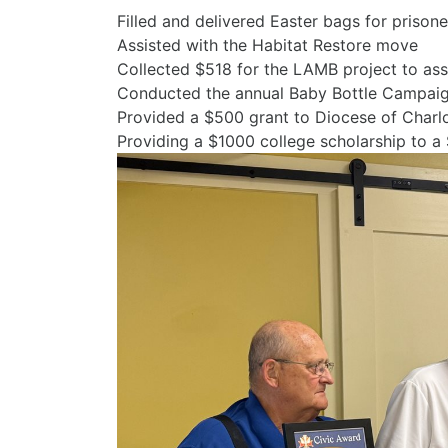
Filled and delivered Easter bags f
Assisted with the H
Collected $518 for the LAMB project to as
Conducted the annual Baby Bottle Campaign 
Provided a $500 grant to Diocese of Charl
Providing a $1000 college scholarship to a 