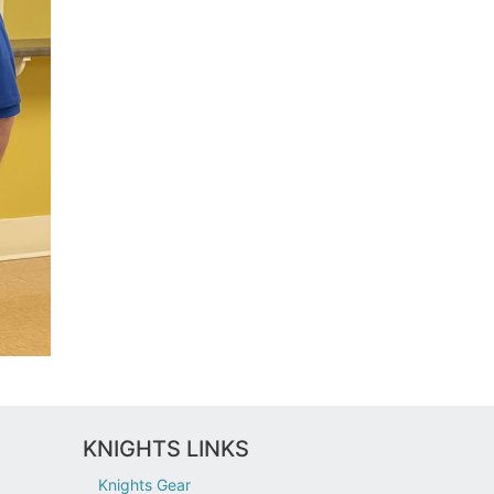
KNIGHTS LINKS
Knights Gear