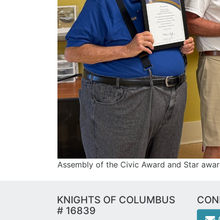
Assembly of the Civic Award and Star awa
KNIGHTS OF COLUMBUS
CON
# 16839
e